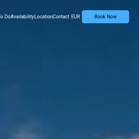
To Do
Availability
Location
Contact
EUR
Book Now