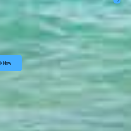
k Now