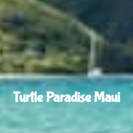
Turtle Paradise Maui