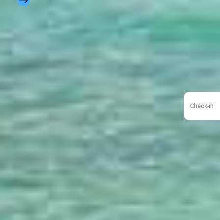
Check-in