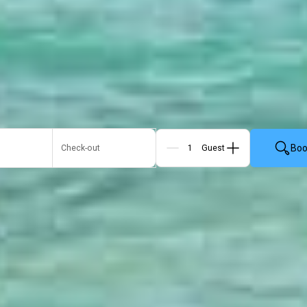
Boo
Check-out
Guests