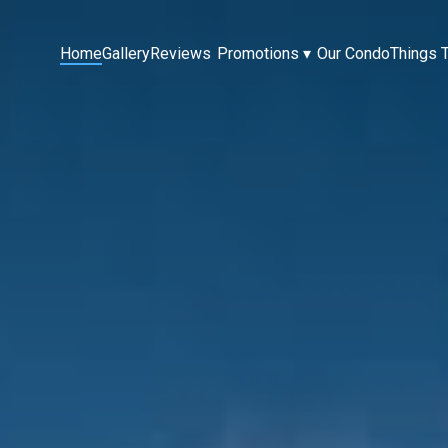
Home
Gallery
Reviews
Promotions
▾
Our Condo
Things 